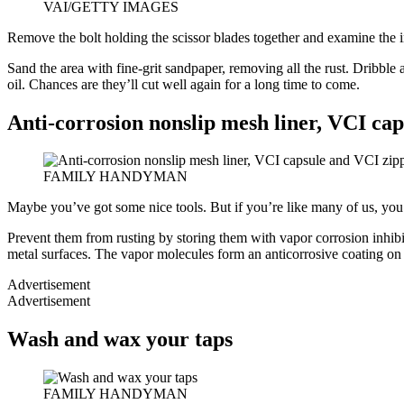
VAI/GETTY IMAGES
Remove the bolt holding the scissor blades together and examine the ins
Sand the area with fine-grit sandpaper, removing all the rust. Dribble 
oil. Chances are they’ll cut well again for a long time to come.
Anti-corrosion nonslip mesh liner, VCI ca
FAMILY HANDYMAN
Maybe you’ve got some nice tools. But if you’re like many of us, you s
Prevent them from rusting by storing them with vapor corrosion inhibi
metal surfaces. The vapor molecules form an anticorrosive coating on t
Advertisement
Advertisement
Wash and wax your taps
FAMILY HANDYMAN