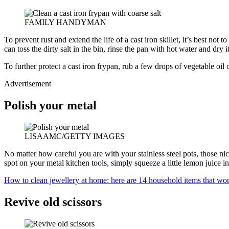
FAMILY HANDYMAN
To prevent rust and extend the life of a cast iron skillet, it’s best not
can toss the dirty salt in the bin, rinse the pan with hot water and dry i
To further protect a cast iron frypan, rub a few drops of vegetable oil 
Advertisement
Polish your metal
LISAAMC/GETTY IMAGES
No matter how careful you are with your stainless steel pots, those ni
spot on your metal kitchen tools, simply squeeze a little lemon juice in
How to clean jewellery at home: here are 14 household items that wor
Revive old scissors