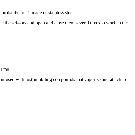
 probably aren’t made of stainless steel.
ble the scissors and open and close them several times to work in the
 toll.
infused with rust-inhibiting compounds that vaporize and attach to