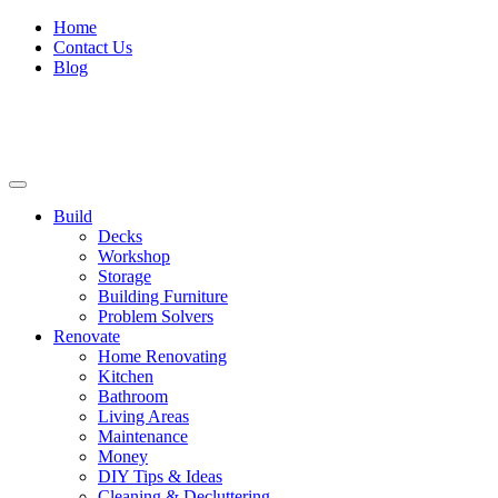
Home
Contact Us
Blog
Build
Decks
Workshop
Storage
Building Furniture
Problem Solvers
Renovate
Home Renovating
Kitchen
Bathroom
Living Areas
Maintenance
Money
DIY Tips & Ideas
Cleaning & Decluttering