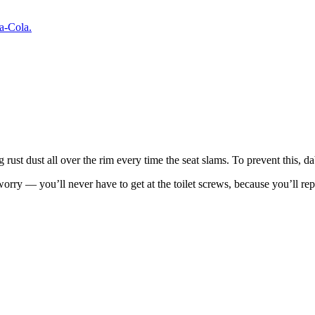
a-Cola.
g rust dust all over the rim every time the seat slams. To prevent this, da
’t worry — you’ll never have to get at the toilet screws, because you’ll 