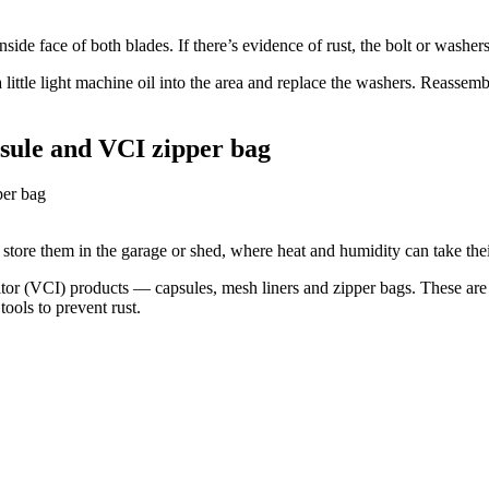
ide face of both blades. If there’s evidence of rust, the bolt or washers
a little light machine oil into the area and replace the washers. Reassem
psule and VCI zipper bag
tore them in the garage or shed, where heat and humidity can take their
tor (VCI) products — capsules, mesh liners and zipper bags. These are 
ools to prevent rust.