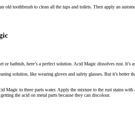
ld toothbrush to clean all the taps and toilets. Then apply an automot
gic
let or bathtub, here’s a perfect solution. Acid Magic dissolves rust. It’
aning solution, like wearing gloves and safety glasses. But it’s better 
cid Magic to three parts water. Apply the mixture to the rust stains wit
d getting the acid on metal parts because they can discolour.