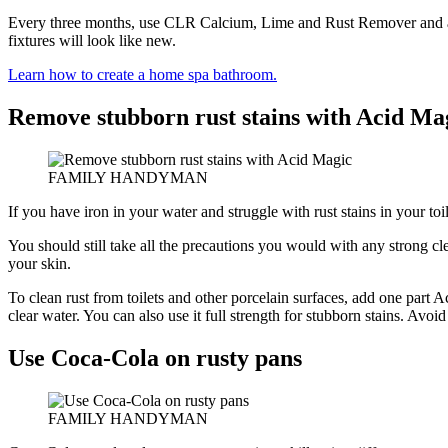
Every three months, use CLR Calcium, Lime and Rust Remover and an o
fixtures will look like new.
Learn how to create a home spa bathroom.
Remove stubborn rust stains with Acid Ma
FAMILY HANDYMAN
If you have iron in your water and struggle with rust stains in your toi
You should still take all the precautions you would with any strong cle
your skin.
To clean rust from toilets and other porcelain surfaces, add one part A
clear water. You can also use it full strength for stubborn stains. Avoi
Use Coca-Cola on rusty pans
FAMILY HANDYMAN