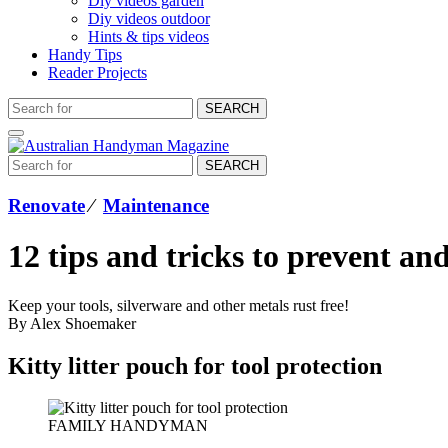
Diy videos garden
Diy videos outdoor
Hints & tips videos
Handy Tips
Reader Projects
SEARCH
SEARCH
Renovate
⁄
Maintenance
12 tips and tricks to prevent an
Keep your tools, silverware and other metals rust free!
By Alex Shoemaker
Kitty litter pouch for tool protection
FAMILY HANDYMAN