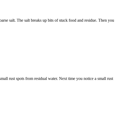
 coarse salt. The salt breaks up bits of stuck food and residue. Then you
mall rust spots from residual water. Next time you notice a small rust