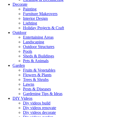
Decorate
Painting
Furniture Makeovers
Interior Design
Lighting
Holiday Projects & Craft
Outdoor
Entertaining Areas
Landscaping
Outdoor Structures
Pools
Sheds & Buildings
Pets & Animals
Garden
Fruits & Vegetables
Flowers & Plants
Trees & Shrubs
Lawns
Pests & Diseases
Gardening Tips & Ideas
DIY Videos
Diy videos build
Diy videos renovate
Diy videos decorate