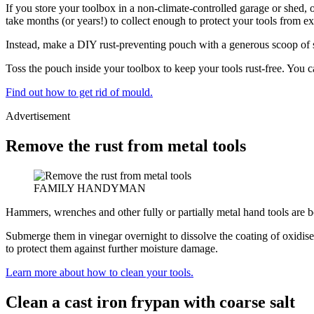
If you store your toolbox in a non-climate-controlled garage or shed, o
take months (or years!) to collect enough to protect your tools from e
Instead, make a DIY rust-preventing pouch with a generous scoop of silica
Toss the pouch inside your toolbox to keep your tools rust-free. You c
Find out how to get rid of mould.
Advertisement
Remove the rust from metal tools
FAMILY HANDYMAN
Hammers, wrenches and other fully or partially metal hand tools are bo
Submerge them in vinegar overnight to dissolve the coating of oxidis
to protect them against further moisture damage.
Learn more about how to clean your tools.
Clean a cast iron frypan with coarse salt