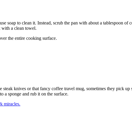
 to use soap to clean it. Instead, scrub the pan with about a tablespoon of
t with a clean towel.
over the entire cooking surface.
ce steak knives or that fancy coffee travel mug, sometimes they pick up s
to a sponge and rub it on the surface.
k miracles.