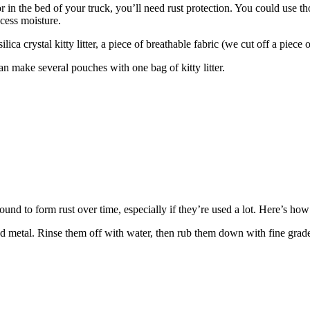
r in the bed of your truck, you’ll need rust protection. You could use th
xcess moisture.
 crystal kitty litter, a piece of breathable fabric (we cut off a piece of 
an make several pouches with one bag of kitty litter.
und to form rust over time, especially if they’re used a lot. Here’s how
ed metal. Rinse them off with water, then rub them down with fine grad