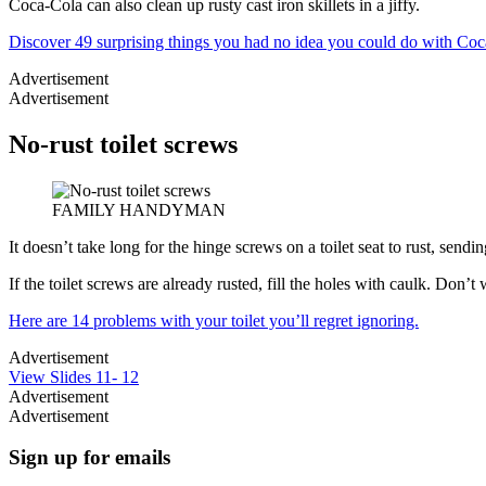
Coca-Cola can also clean up rusty cast iron skillets in a jiffy.
Discover 49 surprising things you had no idea you could do with Coc
Advertisement
Advertisement
No-rust toilet screws
FAMILY HANDYMAN
It doesn’t take long for the hinge screws on a toilet seat to rust, sendin
If the toilet screws are already rusted, fill the holes with caulk. Don
Here are 14 problems with your toilet you’ll regret ignoring.
Advertisement
View Slides 11- 12
Advertisement
Advertisement
Sign up for emails