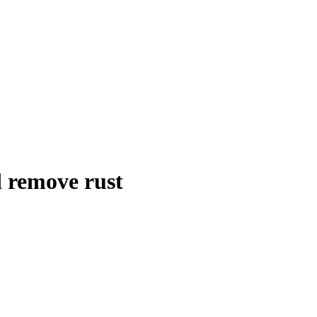
d remove rust