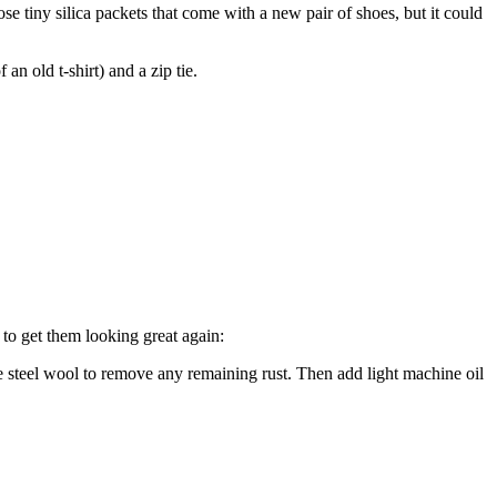
ose tiny silica packets that come with a new pair of shoes, but it could
an old t-shirt) and a zip tie.
 to get them looking great again:
e steel wool to remove any remaining rust. Then add light machine oil