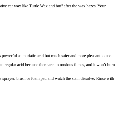
ive car wax like Turtle Wax and buff after the wax hazes. Your
s as powerful as muriatic acid but much safer and more pleasant to use.
than regular acid because there are no noxious fumes, and it won’t burn
h a sprayer, brush or foam pad and watch the stain dissolve. Rinse with