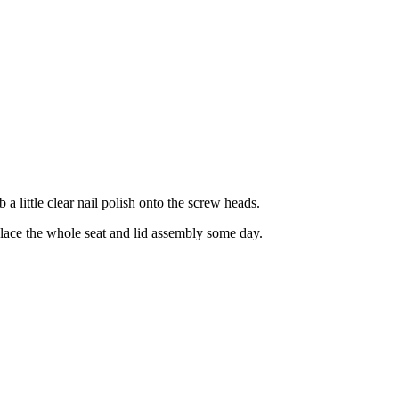
b a little clear nail polish onto the screw heads.
replace the whole seat and lid assembly some day.