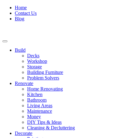
Home
Contact Us
Blog
Build
Decks
Workshop
Storage
Building Furniture
Problem Solvers
Renovate
Home Renovating
Kitchen
Bathroom
Living Areas
Maintenance
Money
DIY Tips & Ideas
Cleaning & Decluttering
Decorate