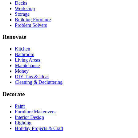
Decks
Workshop
Storage
Building Furniture
Problem Solvers
Renovate
Kitchen
Bathroom
Living Areas
Maintenance
Money
DIY Tips & Ideas
Cleaning & Decluttering
Decorate
Paint
Furniture Makeovers
Interior Design
Lighting
Holiday Projects & Craft