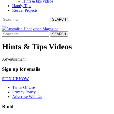
Hints & tips videos
Handy Tips
Reader Projects
SEARCH
SEARCH
Hints & Tips Videos
Advertisement
Sign up for emails
SIGN UP NOW
Terms Of Use
Privacy Policy
Advertise With Us
Build