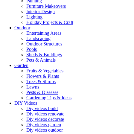
Painting
Furniture Makeovers
Interior Design
Lighting
Holiday Projects & Craft
Outdoor
Entertaining Areas
Landscaping
Outdoor Structures
Pools
Sheds & Buildings
Pets & Animals
Garden
Fruits & Vegetables
Flowers & Plants
Trees & Shrubs
Lawns
Pests & Diseases
Gardening Tips & Ideas
DIY Videos
Diy videos build
Diy videos renovate
Diy videos decorate
Diy videos garden
Diy videos outdoor