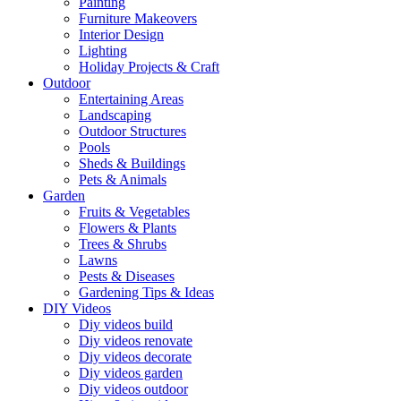
Painting
Furniture Makeovers
Interior Design
Lighting
Holiday Projects & Craft
Outdoor
Entertaining Areas
Landscaping
Outdoor Structures
Pools
Sheds & Buildings
Pets & Animals
Garden
Fruits & Vegetables
Flowers & Plants
Trees & Shrubs
Lawns
Pests & Diseases
Gardening Tips & Ideas
DIY Videos
Diy videos build
Diy videos renovate
Diy videos decorate
Diy videos garden
Diy videos outdoor