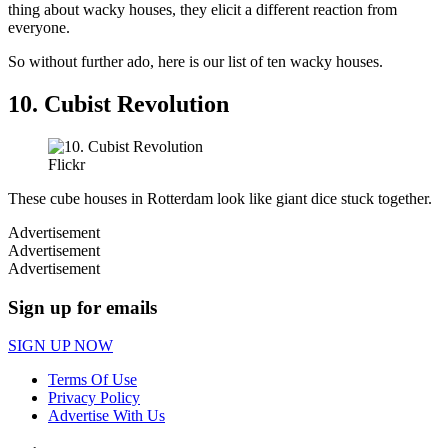
thing about wacky houses, they elicit a different reaction from
everyone.
So without further ado, here is our list of ten wacky houses.
10. Cubist Revolution
Flickr
These cube houses in Rotterdam look like giant dice stuck together.
Advertisement
Advertisement
Advertisement
Sign up for emails
SIGN UP NOW
Terms Of Use
Privacy Policy
Advertise With Us