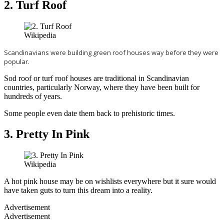
2. Turf Roof
Wikipedia
Scandinavians were building green roof houses way before they were
popular.
Sod roof or turf roof houses are traditional in Scandinavian
countries, particularly Norway, where they have been built for
hundreds of years.
Some people even date them back to prehistoric times.
3. Pretty In Pink
Wikipedia
A hot pink house may be on wishlists everywhere but it sure would
have taken guts to turn this dream into a reality.
Advertisement
Advertisement