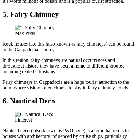
It’s worth millions of dollars and is a popular tourist attraction.
5. Fairy Chimney
Max Pixel
Rock houses like this (also known as fairy chimneys) can be found
in the Cappadocia, Turkey.
In this region, fairy chimneys are natural occurrences and
throughout history they have been a home to different groups,
including exiled Christians.
Fairy chimneys in Cappadocia are a huge tourist attraction to the
point where visitors often choose to stay in fairy chimney hotels.
6. Nautical Deco
Pinterest
Nautical deco ( also known as P&O style) is a term that refers to
houses with architecture influenced by cruise ships, particulalry