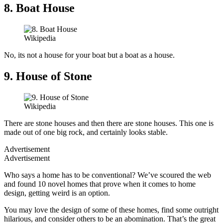
8. Boat House
Wikipedia
No, its not a house for your boat but a boat as a house.
9. House of Stone
Wikipedia
There are stone houses and then there are stone houses. This one is
made out of one big rock, and certainly looks stable.
Advertisement
Advertisement
Who says a home has to be conventional? We’ve scoured the web
and found 10 novel homes that prove when it comes to home
design, getting weird is an option.
You may love the design of some of these homes, find some outright
hilarious, and consider others to be an abomination. That’s the great