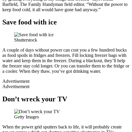
Barfield, The Family Handyman field editor. “Without the power to
keep food cold, it all would have gone bad anyway.”
Save food with ice
Shutterstock
A couple of days without power can cost you a few hundred bucks
as food spoils in fridges and freezers. Fill locking freezer bags with
water and keep them in the freezer. During a blackout, they’ll help
the freezer stay cold longer. Or you can transfer them to the fridge or
a cooler. When they thaw, you’ve got drinking water.
Advertisement
Advertisement
Don’t wreck your TV
Getty Images
When the power grid sputters back to life, it will probably create