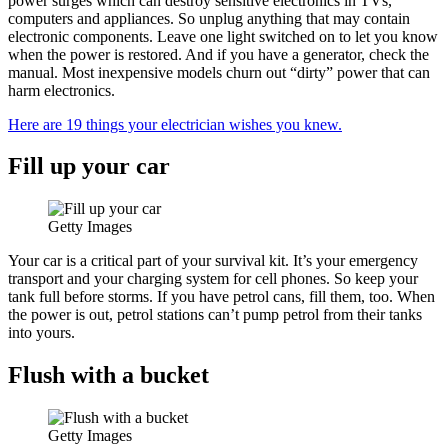
power surges which can destroy sensitive electronics in TVs,
computers and appliances. So unplug anything that may contain
electronic components. Leave one light switched on to let you know
when the power is restored. And if you have a generator, check the
manual. Most inexpensive models churn out “dirty” power that can
harm electronics.
Here are 19 things your electrician wishes you knew.
Fill up your car
Getty Images
Your car is a critical part of your survival kit. It’s your emergency
transport and your charging system for cell phones. So keep your
tank full before storms. If you have petrol cans, fill them, too. When
the power is out, petrol stations can’t pump petrol from their tanks
into yours.
Flush with a bucket
Getty Images