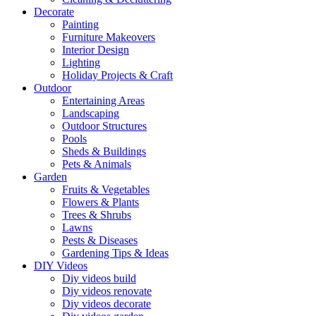
Decorate
Painting
Furniture Makeovers
Interior Design
Lighting
Holiday Projects & Craft
Outdoor
Entertaining Areas
Landscaping
Outdoor Structures
Pools
Sheds & Buildings
Pets & Animals
Garden
Fruits & Vegetables
Flowers & Plants
Trees & Shrubs
Lawns
Pests & Diseases
Gardening Tips & Ideas
DIY Videos
Diy videos build
Diy videos renovate
Diy videos decorate