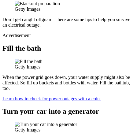
Getty Images
Don’t get caught offguard – here are some tips to help you survive
an electrical outage.
Advertisement
Fill the bath
Getty Images
When the power grid goes down, your water supply might also be
affected. So fill up buckets and bottles with water. Fill the bathtub,
too.
Learn how to check for power outages with a coin.
Turn your car into a generator
Getty Images