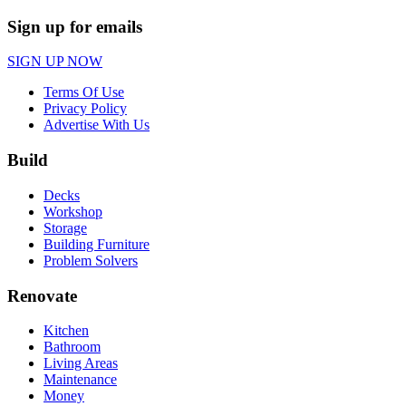
Sign up for emails
SIGN UP NOW
Terms Of Use
Privacy Policy
Advertise With Us
Build
Decks
Workshop
Storage
Building Furniture
Problem Solvers
Renovate
Kitchen
Bathroom
Living Areas
Maintenance
Money