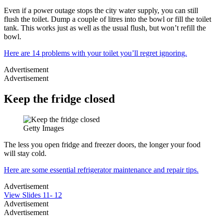
Even if a power outage stops the city water supply, you can still
flush the toilet. Dump a couple of litres into the bowl or fill the toilet
tank. This works just as well as the usual flush, but won’t refill the
bowl.
Here are 14 problems with your toilet you’ll regret ignoring.
Advertisement
Advertisement
Keep the fridge closed
Getty Images
The less you open fridge and freezer doors, the longer your food
will stay cold.
Here are some essential refrigerator maintenance and repair tips.
Advertisement
View Slides 11- 12
Advertisement
Advertisement