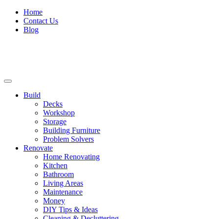
Home
Contact Us
Blog
Build
Decks
Workshop
Storage
Building Furniture
Problem Solvers
Renovate
Home Renovating
Kitchen
Bathroom
Living Areas
Maintenance
Money
DIY Tips & Ideas
Cleaning & Decluttering