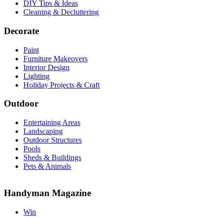
DIY Tips & Ideas
Cleaning & Decluttering
Decorate
Paint
Furniture Makeovers
Interior Design
Lighting
Holiday Projects & Craft
Outdoor
Entertaining Areas
Landscaping
Outdoor Structures
Pools
Sheds & Buildings
Pets & Animals
Handyman Magazine
Win