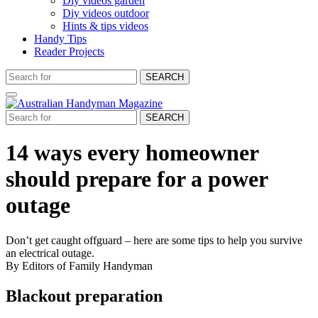
Diy videos garden
Diy videos outdoor
Hints & tips videos
Handy Tips
Reader Projects
SEARCH
SEARCH
14 ways every homeowner
should prepare for a power
outage
Don’t get caught offguard – here are some tips to help you survive
an electrical outage.
By Editors of Family Handyman
Blackout preparation