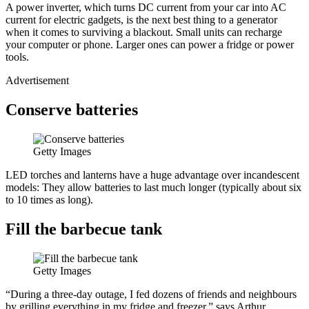
A power inverter, which turns DC current from your car into AC
current for electric gadgets, is the next best thing to a generator
when it comes to surviving a blackout. Small units can recharge
your computer or phone. Larger ones can power a fridge or power
tools.
Advertisement
Conserve batteries
Getty Images
LED torches and lanterns have a huge advantage over incandescent
models: They allow batteries to last much longer (typically about six
to 10 times as long).
Fill the barbecue tank
Getty Images
“During a three-day outage, I fed dozens of friends and neighbours
by grilling everything in my fridge and freezer,” says Arthur